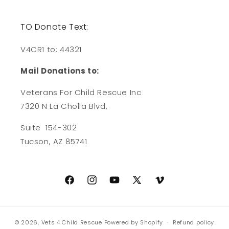
TO Donate Text:
V4CR1 to: 44321
Mail Donations to:
Veterans For Child Rescue Inc
7320 N La Cholla Blvd,
Suite 154-302
Tucson, AZ 85741
Facebook
Instagram
YouTube
X
Vimeo
(Twitter)
© 2026,
Vets 4 Child Rescue
Powered by Shopify
Refund policy