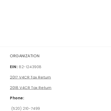
o
n
:
ORGANIZATION
EIN:
82-1243908
2017 V4CR Tax Return
2018 V4CR Tax Return
Phone:
(520) 210-7499