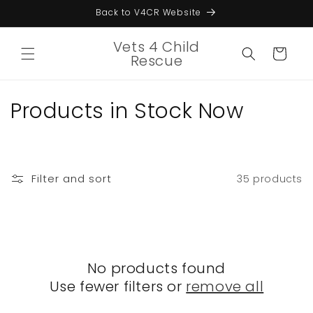
Skip to
Back to V4CR Website
content
Vets 4 Child
Cart
Rescue
C
Products in Stock Now
o
l
Filter and sort
35 products
l
e
c
No products found
t
Use fewer filters or
remove all
i