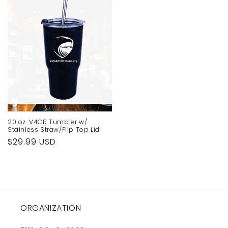
20 oz. V4CR Tumbler w/
Stainless Straw/Flip Top Lid
Regular
$29.99 USD
price
ORGANIZATION