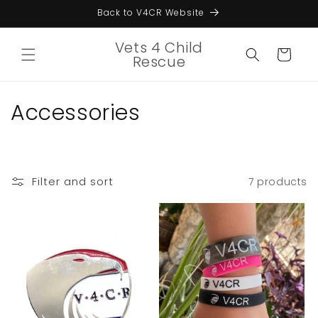
Skip to
Back to V4CR Website
content
Vets 4 Child
Cart
Rescue
C
Accessories
o
l
Filter and sort
7 products
l
e
c
t
i