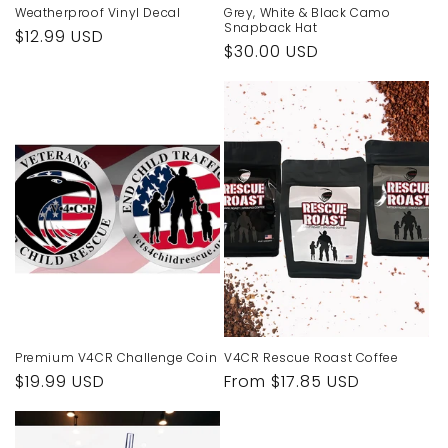
Weatherproof Vinyl Decal
Grey, White & Black Camo
Snapback Hat
Regular
$12.99 USD
Regular
$30.00 USD
price
price
Premium V4CR Challenge Coin
V4CR Rescue Roast Coffee
Regular
$19.99 USD
Regular
From $17.85 USD
price
price