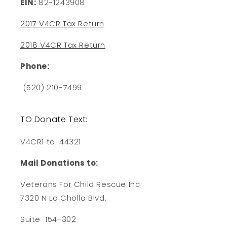
EIN:
82-1243908
2017 V4CR Tax Return
2018 V4CR Tax Return
Phone:
(520) 210-7499
TO Donate Text:
V4CR1 to: 44321
Mail Donations to:
Veterans For Child Rescue Inc
7320 N La Cholla Blvd,
Suite 154-302