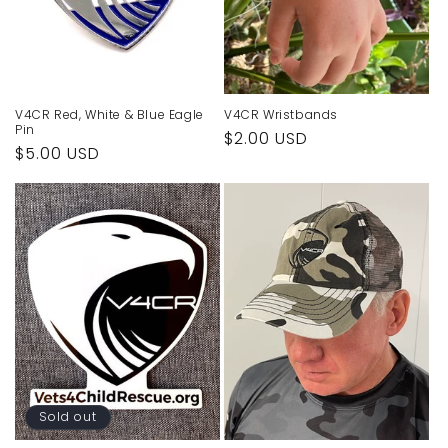
o
n
:
V4CR Red, White & Blue Eagle
V4CR Wristbands
Pin
Regular
$2.00 USD
Regular
$5.00 USD
price
price
Sold out