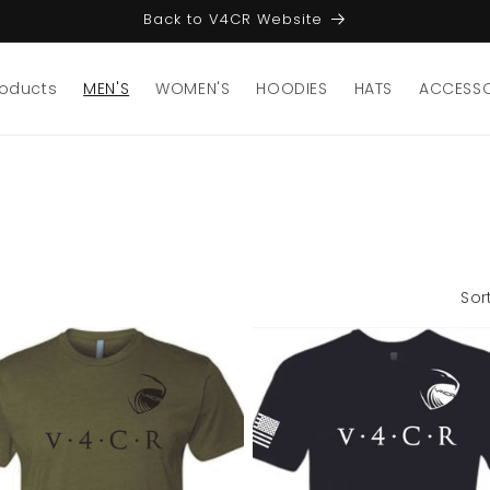
Back to V4CR Website
roducts
MEN'S
WOMEN'S
HOODIES
HATS
ACCESSO
Sor