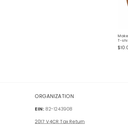
Make
T-shi
Reg
$10.
pric
ORGANIZATION
EIN:
82-1243908
2017 V4CR Tax Return