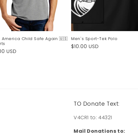
 America Child Safe Again 🇺🇸
Men's Sport-Tek Polo
rts
Regular
$10.00 USD
ular
00 USD
price
e
TO Donate Text:
V4CR1 to: 44321
Mail Donations to: