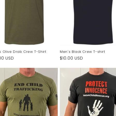
s Olive Drab Crew T-Shirt
Men's Black Crew T-shirt
ular
00 USD
Regular
$10.00 USD
e
price