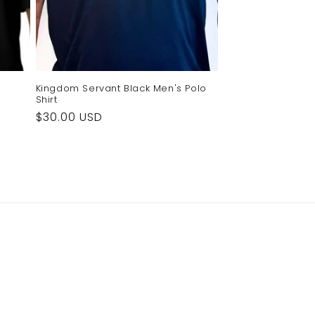
Kingdom Servant Black Men's Polo
Shirt
Regular
$30.00 USD
price