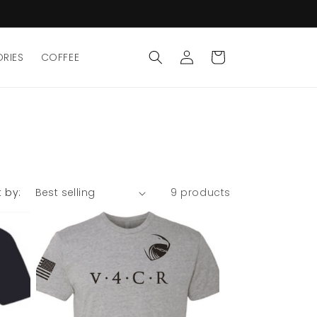
Log
Cart
RIES
COFFEE
in
t by:
9 products