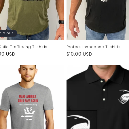
old out
hild Trafficking T-shirts
Protect Innocence T-shirts
ular
00 USD
Regular
$10.00 USD
e
price