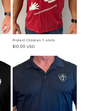
Protect Children T-shirts
Regular
$10.00 USD
price