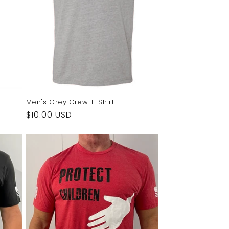
Men's Grey Crew T-Shirt
Regular
$10.00 USD
price