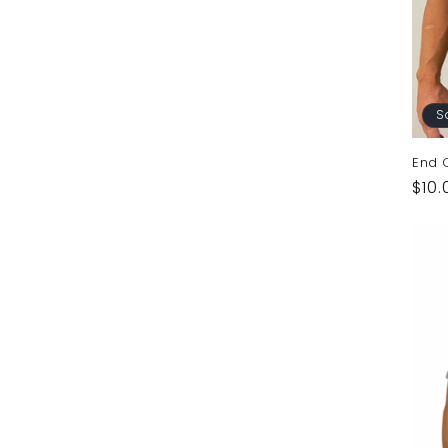
S
End C
Reg
$10.
pric