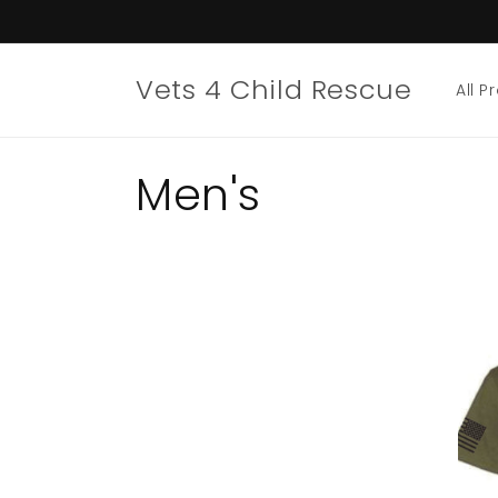
Skip to
content
Vets 4 Child Rescue
All P
C
Men's
o
l
l
e
c