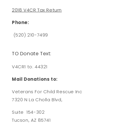
2018 V4CR Tax Return
Phone:
(520) 210-7499
TO Donate Text:
V4CR1 to: 44321
Mail Donations to:
Veterans For Child Rescue Inc
7320 N La Cholla Blvd,
Suite 154-302
Tucson, AZ 85741