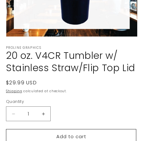
Open
media
PROLINE GRAPHICS
1
20 oz. V4CR Tumbler w/
in
modal
Stainless Straw/Flip Top Lid
Regular
$29.99 USD
price
Shipping
calculated at checkout.
Quantity
Decrease
Increase
quantity
quantity
for
for
Add to cart
20
20