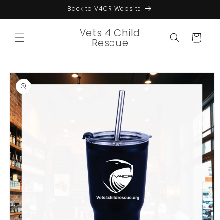
Skip to
Back to V4CR Website
content
Vets 4 Child
Cart
Rescue
Skip to
product
information