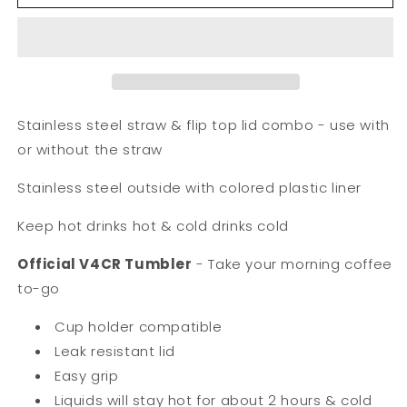
oz.
oz.
V4CR
V4CR
Tumbler
Tumbler
w/
w/
Stainless
Stainless
Straw/Flip
Straw/Flip
Top
Top
Stainless steel straw & flip top lid combo - use with
Lid
Lid
or without the straw
Stainless steel outside with colored plastic liner
Keep hot drinks hot & cold drinks cold
Official V4CR Tumbler
-
Take your morning coffee
to-go
Cup holder compatible
Leak resistant lid
Easy grip
Liquids will stay hot for about 2 hours & cold