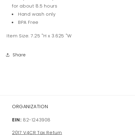
for about 8.5 hours
Hand wash only
BPA Free
Item Size:
7.25 "H x 3.625 "W
Share
ORGANIZATION
EIN:
82-1243908
2017 V4CR Tax Return