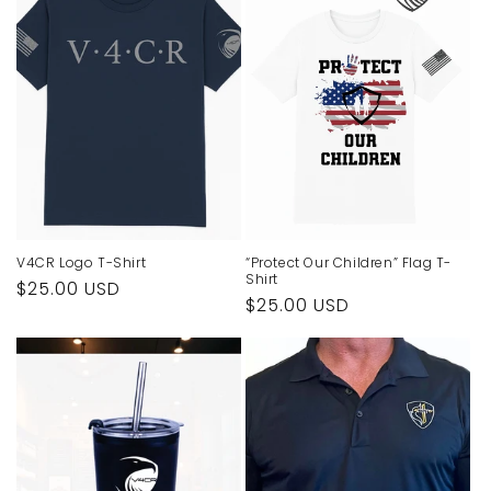
V4CR Logo T-Shirt
“Protect Our Children” Flag T-
Shirt
Regular
$25.00 USD
Regular
$25.00 USD
price
price