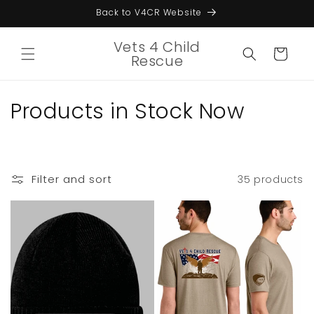
Skip to
Back to V4CR Website
content
Vets 4 Child
Cart
Rescue
C
Products in Stock Now
o
l
Filter and sort
35 products
l
e
c
t
i