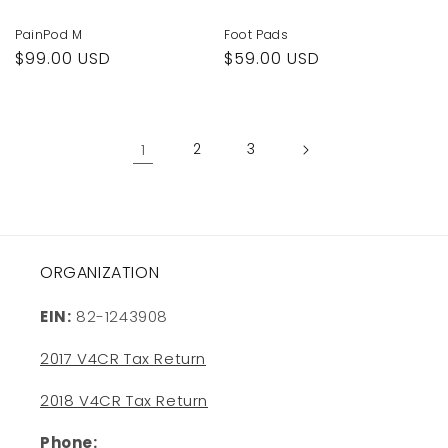
PainPod M
Foot Pads
Regular
$99.00 USD
Regular
$59.00 USD
price
price
1
2
3
ORGANIZATION
EIN:
82-1243908
2017 V4CR Tax Return
2018 V4CR Tax Return
Phone: