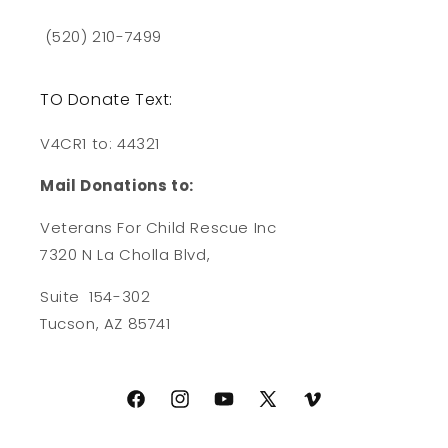
(520) 210-7499
TO Donate Text:
V4CR1 to: 44321
Mail Donations to:
Veterans For Child Rescue Inc
7320 N La Cholla Blvd,
Suite 154-302
Tucson, AZ 85741
Facebook
Instagram
YouTube
X
Vimeo
(Twitter)