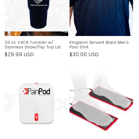
20 oz. V4CR Tumbler w/
Kingdom Servant Black Men's
Stainless Straw/Flip Top Lid
Polo Shirt
Regular
$29.99 USD
Regular
$30.00 USD
price
price