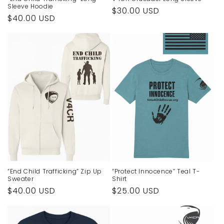
Sleeve Hoodie
Regular
$30.00 USD
Regular
$40.00 USD
price
price
“End Child Trafficking” Zip Up
“Protect Innocence” Teal T-
Sweater
Shirt
Regular
$40.00 USD
Regular
$25.00 USD
price
price