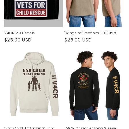
o
n
:
V4CR 2.0 Beanie
"Wings of Freedom”- T-Shirt
Regular
$25.00 USD
Regular
$25.00 USD
price
price
“End Child Trafficking” Long
V4CR Crusader Long Sleeve