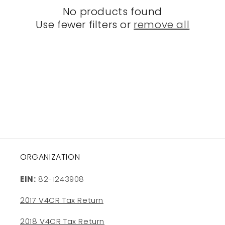
o
No products found
Use fewer filters or
remove all
n
:
ORGANIZATION
EIN:
82-1243908
2017 V4CR Tax Return
2018 V4CR Tax Return