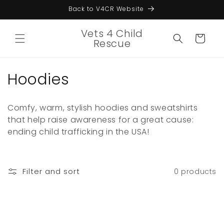
Skip to
Back to V4CR Website
content
Vets 4 Child
Cart
Rescue
C
Hoodies
o
Comfy, warm, stylish hoodies and sweatshirts
l
that help raise awareness for a great cause:
ending child trafficking in the USA!
l
e
c
Filter and sort
0 products
t
i