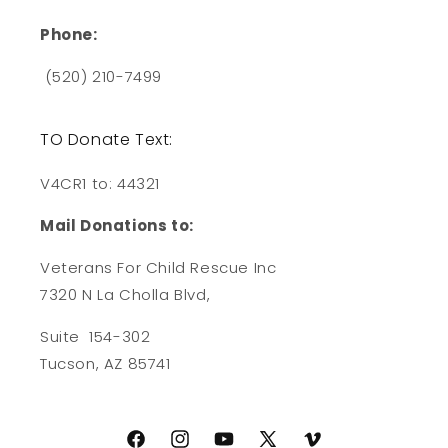
Phone:
(520) 210-7499
TO Donate Text:
V4CR1 to: 44321
Mail Donations to:
Veterans For Child Rescue Inc
7320 N La Cholla Blvd,
Suite 154-302
Tucson, AZ 85741